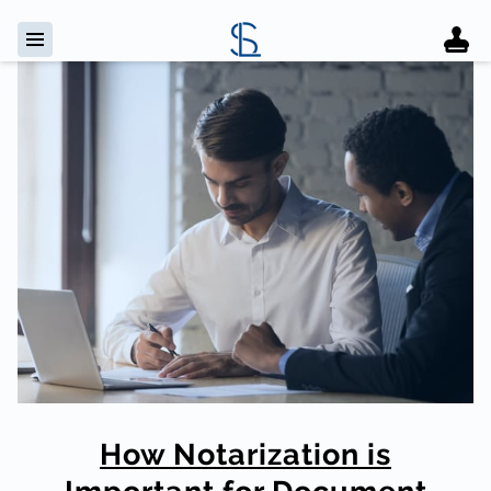
How Notarization is
Important for Document