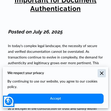
Authentication
Posted on July 26, 2025
In today's complex legal landscape, the necessity of secure
and verified documentation cannot be overstated. As
transactions continue to evolve in complexity, the demand for
authenticity and legitimacy grows ever more pertinent. This
setting highlights the instrumental role notarization plays in
We respect your privacy
ensuring that the critical facets of legality are consistently
adhered to. You may not realize it, but each time a document
By continuing to use our website, you agree to our cookies
transitions from a simple agreement to a legally significant
policy.
instrument, there’s an integral process happening behind the
scenes—often characterized by the diligence and expertise of
Accept
blind
a notary public. Their duty transcends mere formality, acting
as a linchpin in the construction of trust and safety within