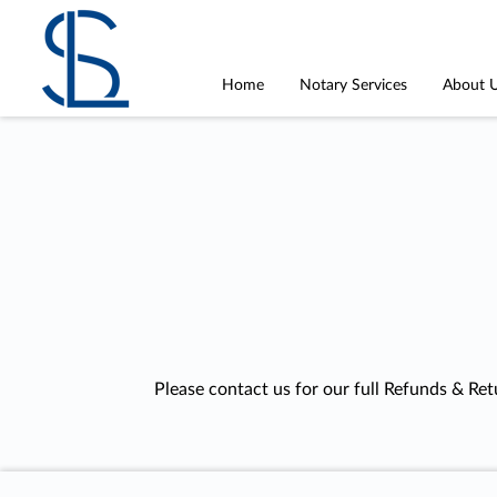
Home
Notary Services
About 
Please contact us for our full Refunds & Ret