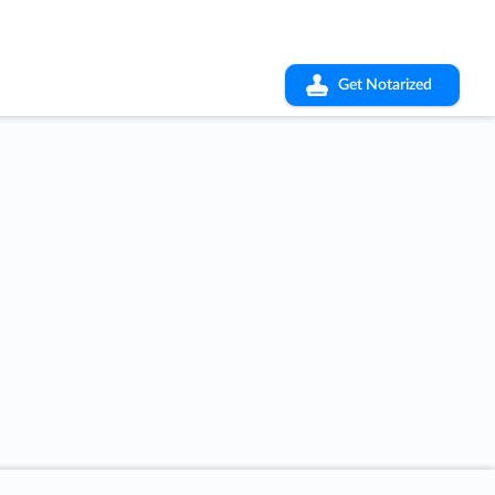
Get Notarized