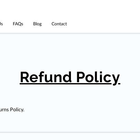
Us
FAQs
Blog
Contact
Refund Policy
urns Policy.