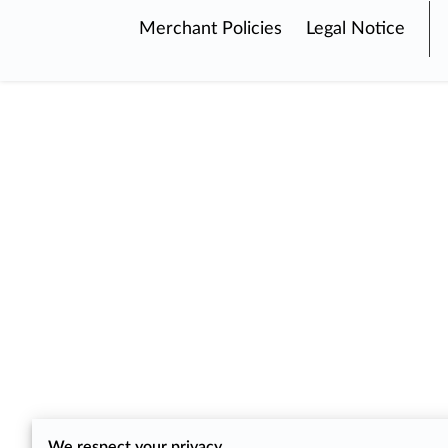
Merchant Policies
Legal Notice
We respect your privacy