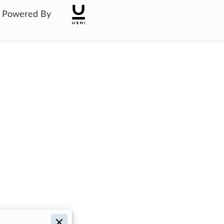
Powered By