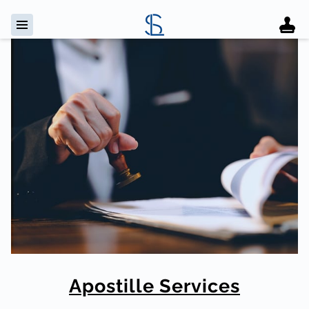
Apostille Services