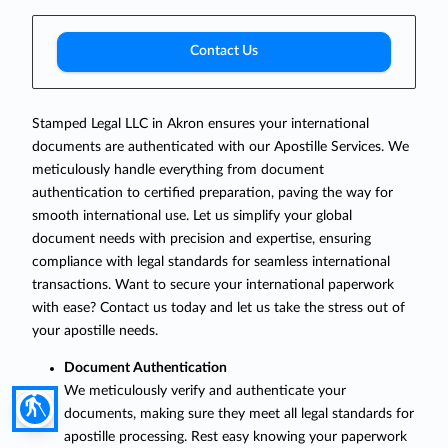
Contact Us
Stamped Legal LLC in Akron ensures your international
documents are authenticated with our Apostille Services. We
meticulously handle everything from document
authentication to certified preparation, paving the way for
smooth international use. Let us simplify your global
document needs with precision and expertise, ensuring
compliance with legal standards for seamless international
transactions. Want to secure your international paperwork
with ease? Contact us today and let us take the stress out of
your apostille needs.
Document Authentication
We meticulously verify and authenticate your
blind
documents, making sure they meet all legal standards for
apostille processing. Rest easy knowing your paperwork